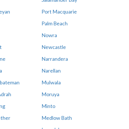
eyan
Port Macquarie
Palm Beach
Nowra
t
Newcastle
ne
Narrandera
a
Narellan
bateman
Mulwala
Adrah
Moruya
ng
Minto
ther
Medlow Bath