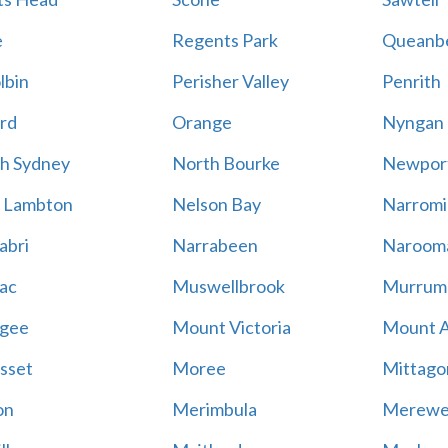
e
Regents Park
Queanb
lbin
Perisher Valley
Penrith
rd
Orange
Nyngan
h Sydney
North Bourke
Newpor
 Lambton
Nelson Bay
Narromi
abri
Narrabeen
Naroom
ac
Muswellbrook
Murrum
gee
Mount Victoria
Mount 
sset
Moree
Mittago
on
Merimbula
Merewe