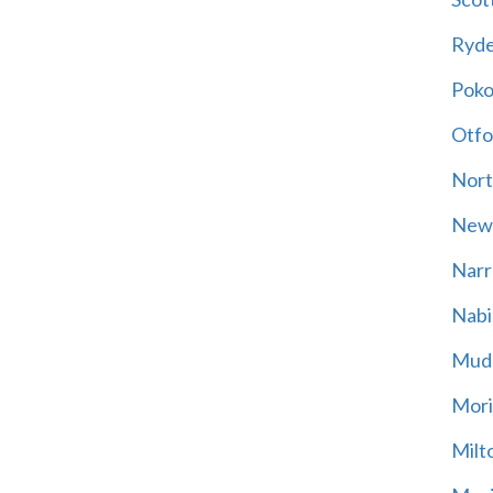
Ryd
Poko
Otfo
Nort
New
Narr
Nabi
Mud
Mori
Milt