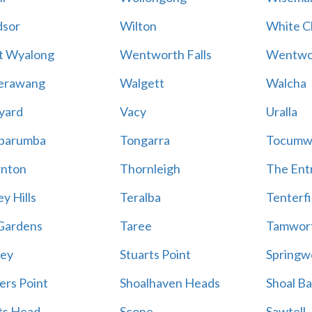
sor
Wilton
White Cl
t Wyalong
Wentworth Falls
Wentwo
erawang
Walgett
Walcha
yard
Vacy
Uralla
barumba
Tongarra
Tocumw
nton
Thornleigh
The Ent
y Hills
Teralba
Tenterfi
Gardens
Taree
Tamwor
ey
Stuarts Point
Springw
ers Point
Shoalhaven Heads
Shoal B
ts Head
Scone
Sawtell