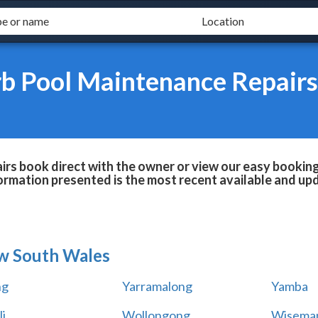
b Pool Maintenance Repairs
s book direct with the owner or view our easy booking 
formation presented is the most recent available and up
w South Wales
ng
Yarramalong
Yamba
i
Wollongong
Wiseman