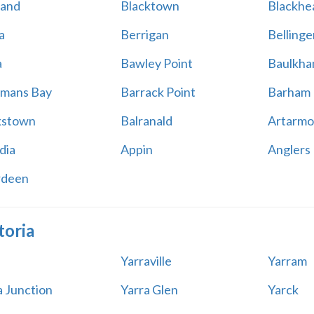
land
Blacktown
Blackhe
a
Berrigan
Bellinge
a
Bawley Point
Baulkham
mans Bay
Barrack Point
Barham
kstown
Balranald
Artarmo
dia
Appin
Anglers
rdeen
toria
Yarraville
Yarram
a Junction
Yarra Glen
Yarck