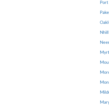
Port
Pak
Oakl
Nhill
Neer
Myrt
Moun
Mord
Mont
Mild
Mary