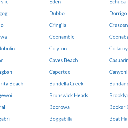
slie
Eden
Echuca
gog
Dubbo
Dorrigo
to
Cringila
Crescen
owa
Coonamble
Coonaba
obolin
Colyton
Collaroy
r
Caves Beach
Casuari
ngbah
Capertee
Canyonl
rita Beach
Bundella Creek
Bundan
gewoi
Brunswick Heads
Brookly
al
Boorowa
Booker 
abri
Boggabilla
Boat Ha