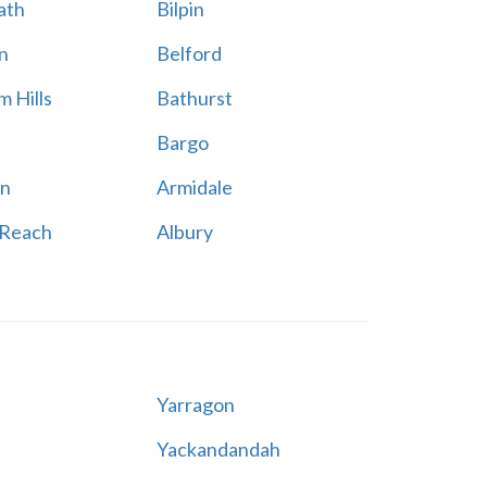
ath
Bilpin
n
Belford
 Hills
Bathurst
Bargo
n
Armidale
 Reach
Albury
Yarragon
Yackandandah