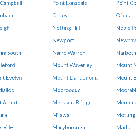
 Campbell
Point Lonsdale
Point C
enham
Orbost
Olinda
eigh
Notting Hill
Noble P
Newport
Newhav
im South
Narre Warren
Narbet
leford
Mount Waverley
Mount 
t Evelyn
Mount Dandenong
Mount B
ialloc
Moorooduc
Moorab
 Albert
Mongans Bridge
Monbul
ura
Milawa
Metung
sville
Maryborough
Marlo