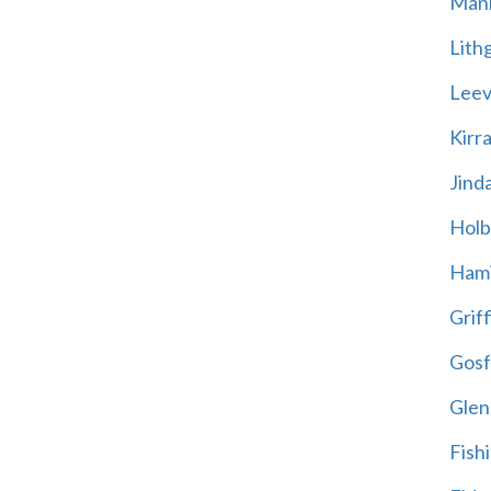
Mani
Lith
Leevi
Kirr
Jind
Holb
Hami
Griff
Gosf
Glen
Fish