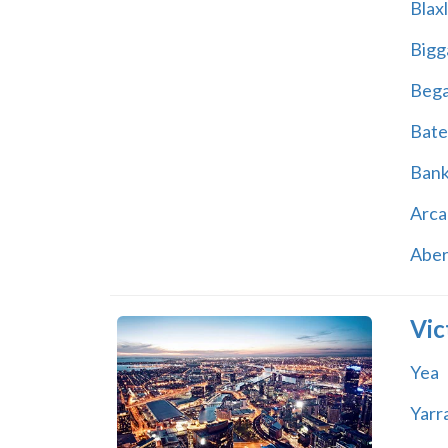
Blax
Bigg
Beg
Bate
Ban
Arca
Abe
Vic
Yea
Yarr