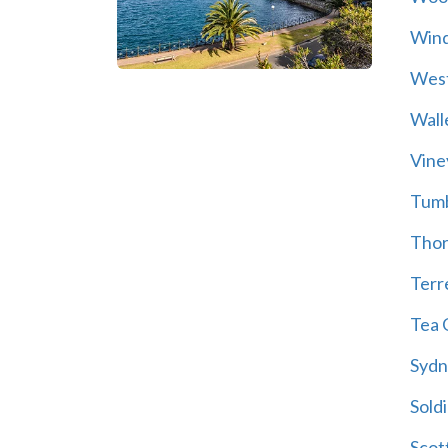
Wind
Wes
Wall
Vine
Tum
Thor
Terre
Tea 
Sydn
Soldi
Scot