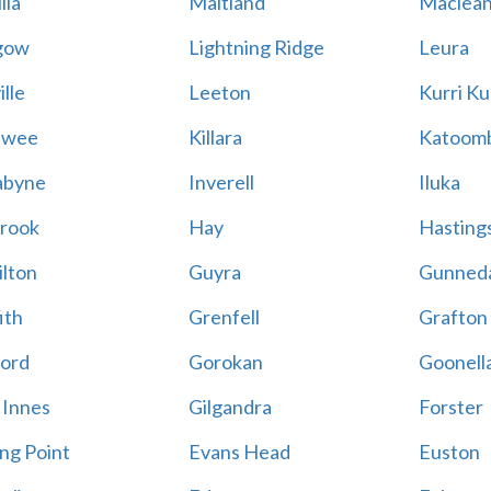
lla
Maitland
Maclea
gow
Lightning Ridge
Leura
lle
Leeton
Kurri Ku
awee
Killara
Katoom
abyne
Inverell
Iluka
rook
Hay
Hastings
lton
Guyra
Gunned
ith
Grenfell
Grafton
ord
Gorokan
Goonell
 Innes
Gilgandra
Forster
ing Point
Evans Head
Euston