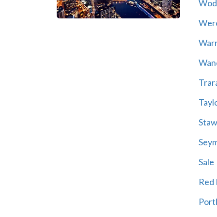
Wod
Wer
War
Wand
Trar
Tayl
Staw
Sey
Sale
Red H
Port