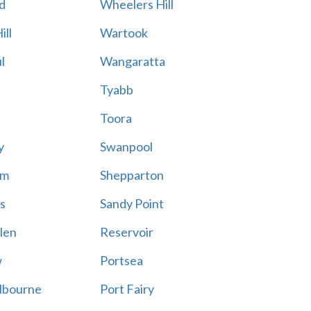
d
Wheelers Hill
ill
Wartook
l
Wangaratta
Tyabb
Toora
y
Swanpool
am
Shepparton
s
Sandy Point
len
Reservoir
w
Portsea
lbourne
Port Fairy