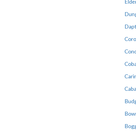
Elder
Dun
Dap
Cor
Cond
Coba
Cari
Caba
Bud
Bowr
Bogg