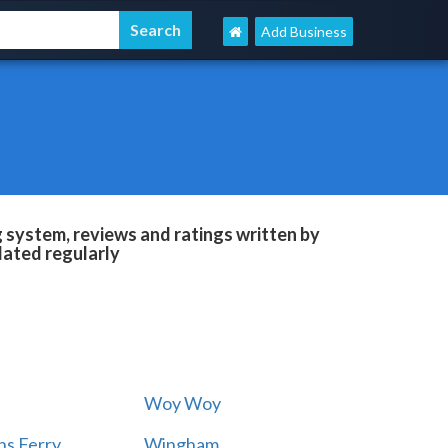
Add Business
system, reviews and ratings written by
dated regularly
Woy Woy
s Ferry
Wingham