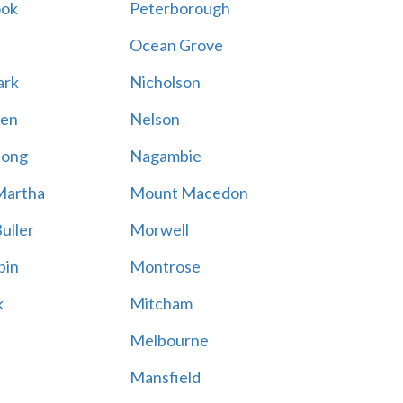
ook
Peterborough
Ocean Grove
ark
Nicholson
en
Nelson
hong
Nagambie
Martha
Mount Macedon
uller
Morwell
bin
Montrose
k
Mitcham
Melbourne
Mansfield