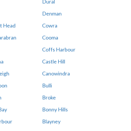
Dural
Denman
t Head
Cowra
rabran
Cooma
Coffs Harbour
na
Castle Hill
eigh
Canowindra
oon
Bulli
n
Broke
Bay
Bonny Hills
rbour
Blayney