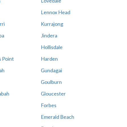
n
Lovedale
Lennox Head
rri
Kurrajong
ba
Jindera
Hollisdale
 Point
Harden
ah
Gundagai
Goulburn
abah
Gloucester
Forbes
Emerald Beach