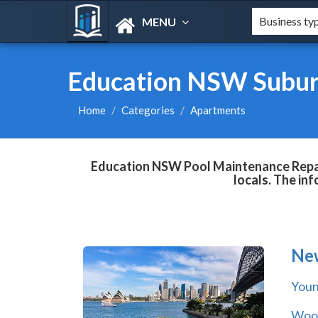
MENU
Education NSW Subur
Home
Categories
Apartments
Education NSW Pool Maintenance Repair
locals. The in
Ne
You
Wool