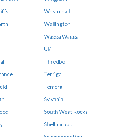
iffs
Westmead
rth
Wellington
Wagga Wagga
Uki
al
Thredbo
rance
Terrigal
eld
Temora
th
Sylvania
ood
South West Rocks
ay
Shellharbour
Salamander Bay