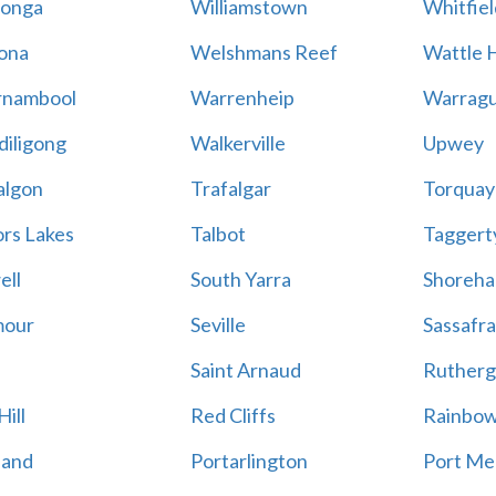
onga
Williamstown
Whitfiel
ona
Welshmans Reef
Wattle H
rnambool
Warrenheip
Warragu
iligong
Walkerville
Upwey
algon
Trafalgar
Torquay
ors Lakes
Talbot
Taggert
ell
South Yarra
Shoreh
mour
Seville
Sassafra
Saint Arnaud
Rutherg
ill
Red Cliffs
Rainbo
land
Portarlington
Port Me